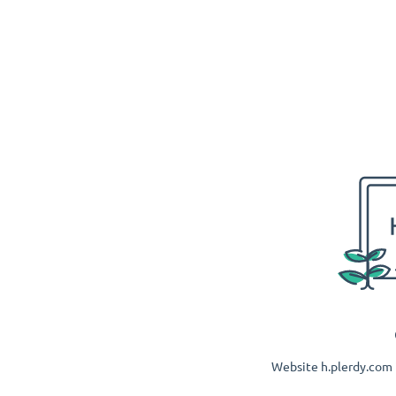
Website h.plerdy.com i